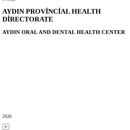
AYDIN PROVİNCİAL HEALTH
DİRECTORATE
AYDIN ORAL AND DENTAL HEALTH CENTER
2026
×