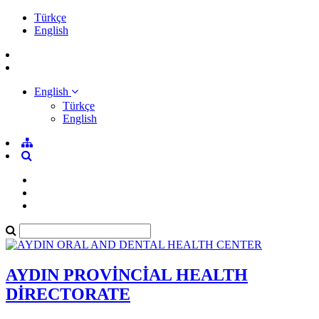
Türkçe
English
English
Türkçe
English
AYDIN PROVİNCİAL HEALTH
DİRECTORATE