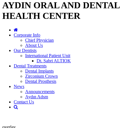
AYDIN ORAL AND DENTAL
HEALTH CENTER
Corporate Info
Chief Physician
About Us
Our Dentists
International Patient Unit
Dt. Sabri ALTIOK
Dental Treatments
Dental Implants
Zirconium Crown
Dental Prosthesis
News
Announcements
Aydın Adsm
Contact Us
overlay